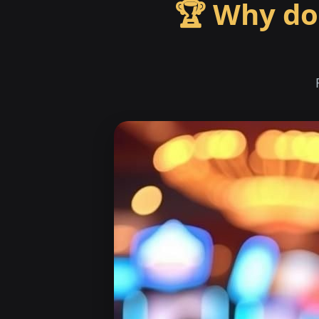
🏆 Why do 