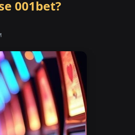
ose 001bet?
M