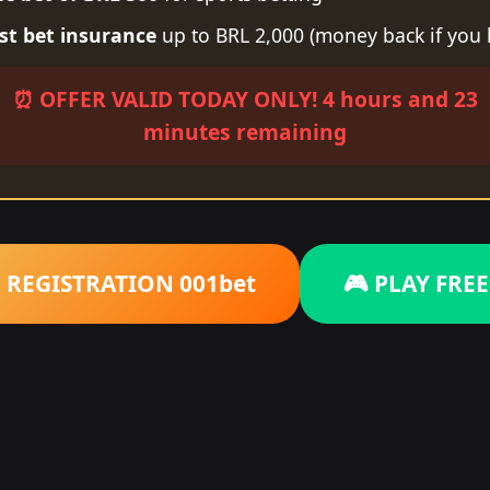
rst bet insurance
up to BRL 2,000 (money back if you 
⏰ OFFER VALID TODAY ONLY! 4 hours and 23
minutes remaining
E REGISTRATION 001bet
🎮 PLAY FRE