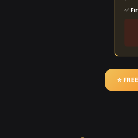
✅
Fi
⭐ FRE