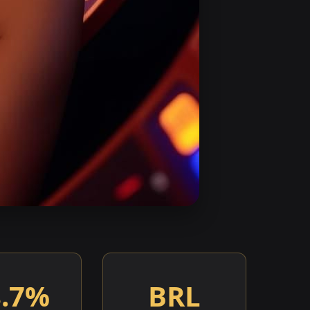
8.7%
BRL