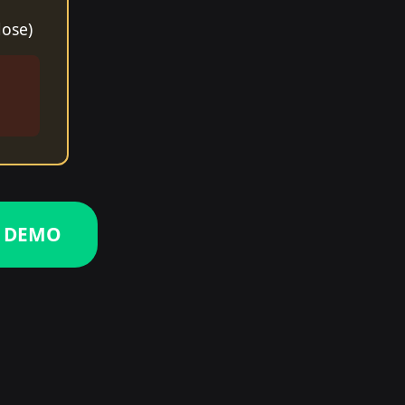
lose)
E DEMO