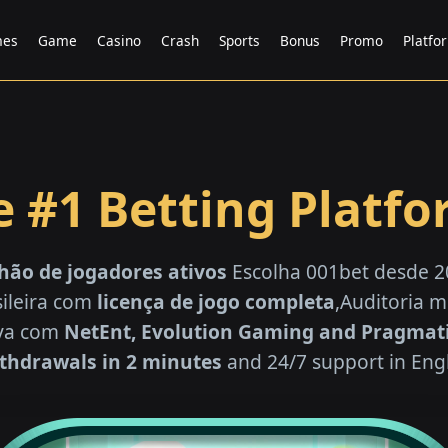
es
Game
Casino
Crash
Sports
Bonus
Promo
Platfo
 #1 Betting Platfo
lhão de jogadores ativos
Escolha 001bet desde 2
sileira com
licença de jogo completa
,Auditoria 
iva com
NetEnt, Evolution Gaming and Pragmati
thdrawals in 2 minutes
and 24/7 support in Eng