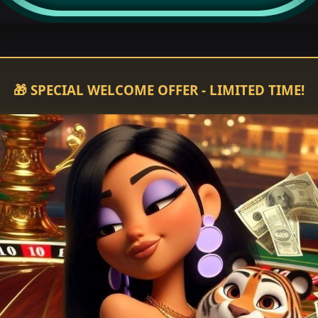
🎁 SPECIAL WELCOME OFFER - LIMITED TIME!