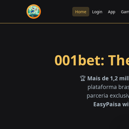
Home
Login
App
Gam
001bet: The
🏆
Mais de 1,2 mi
plataforma bra
parceria exclus
EasyPaisa wi