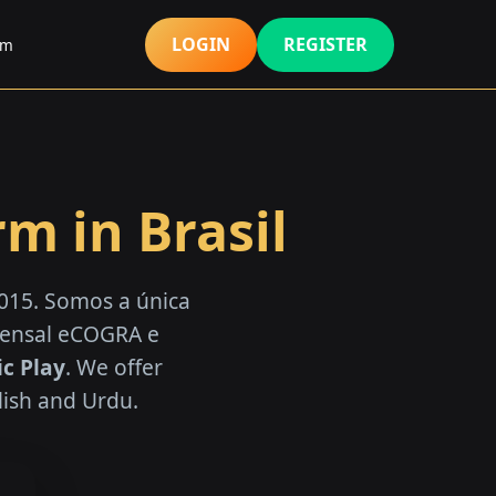
LOGIN
REGISTER
rm
rm in Brasil
015. Somos a única
mensal eCOGRA e
c Play
. We offer
lish and Urdu.