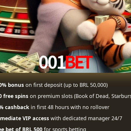
0% bonus
on first deposit (up to BRL 50,000)
0 free spins
on premium slots (Book of Dead, Starburs
% cashback
in first 48 hours with no rollover
mediate VIP access
with dedicated manager 24/7
ee bet of BRL 500
for sports betting