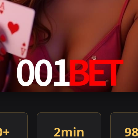
0+
2min
9