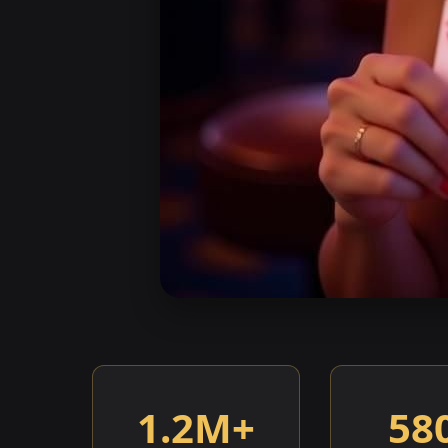
1.2M+
58