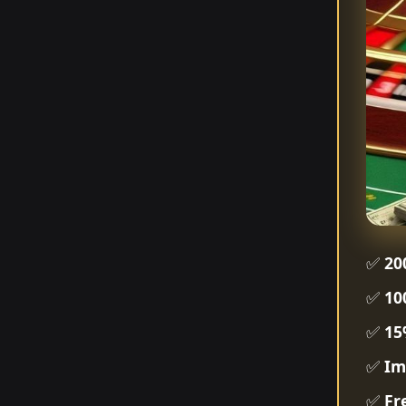
✅
20
✅
10
✅
15
✅
Im
✅
Fr