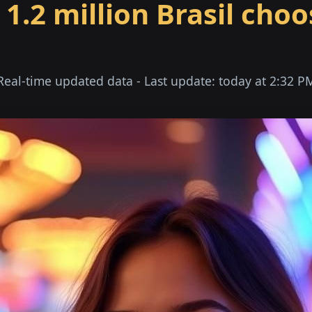
1.2 million Brasil cho
Real-time updated data - Last update: today at 2:32 P