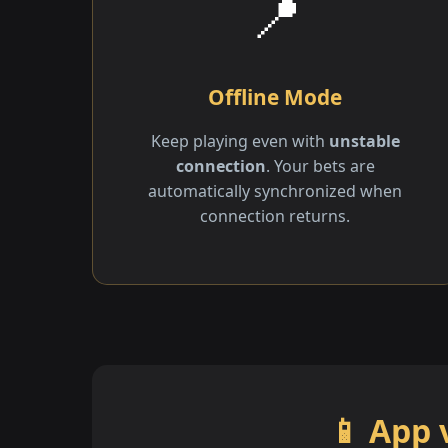
📍
Offline Mode
Keep playing even with
unstable
connection
. Your bets are
automatically synchronized when
connection returns.
📱 App 