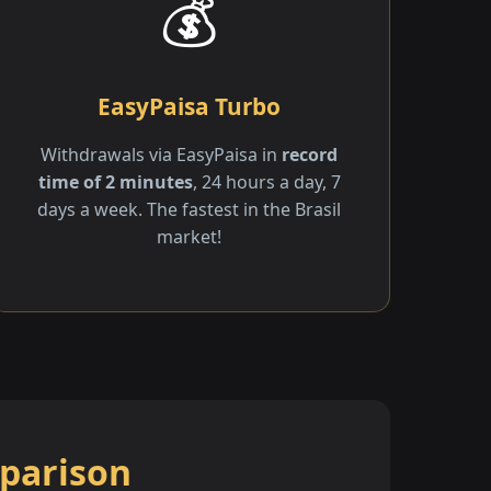
💰
EasyPaisa Turbo
Withdrawals via EasyPaisa in
record
time of 2 minutes
, 24 hours a day, 7
days a week. The fastest in the Brasil
market!
mparison