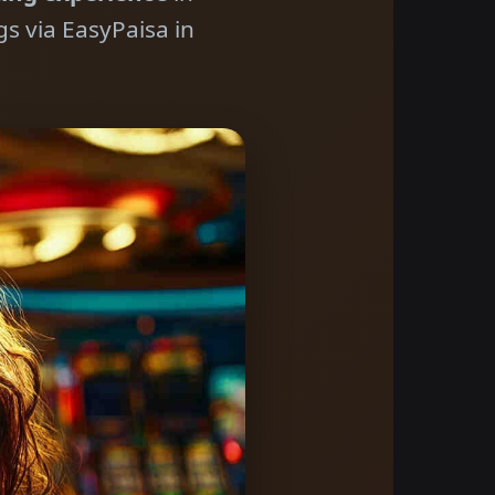
gs via EasyPaisa in