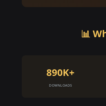
📊 Wh
890K+
DOWNLOADS