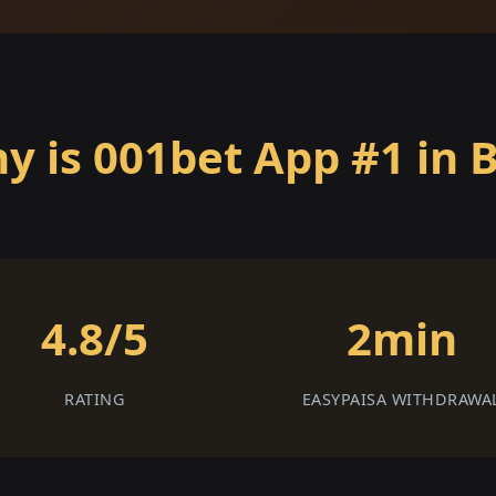
y is 001bet App #1 in B
4.8/5
2min
RATING
EASYPAISA WITHDRAWA