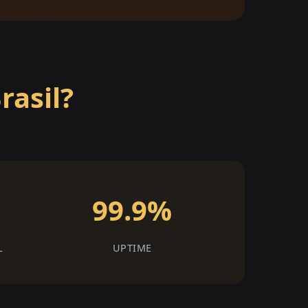
rasil?
99.9%
L
UPTIME