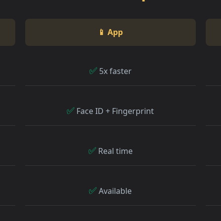
📱 App
✅
5x faster
✅
Face ID + Fingerprint
✅
Real time
✅
Available