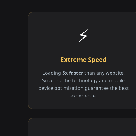
⚡
Extreme Speed
Loading
5x faster
than any website.
Smart cache technology and mobile
device optimization guarantee the best
experience.