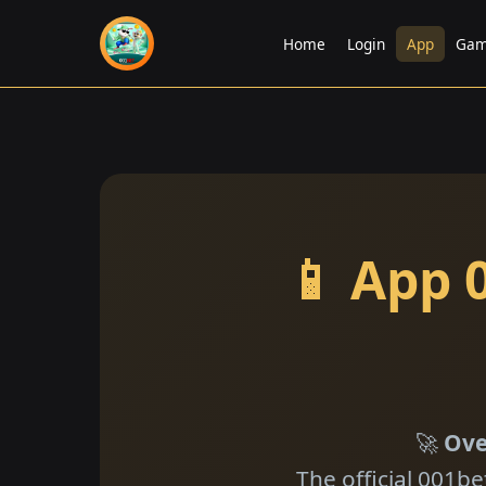
Home
Login
App
Gam
📱 App 
🚀
Ove
The official 001be