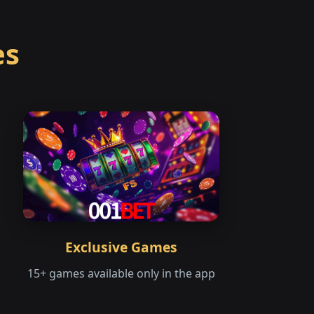
es
Exclusive Games
15+ games available only in the app