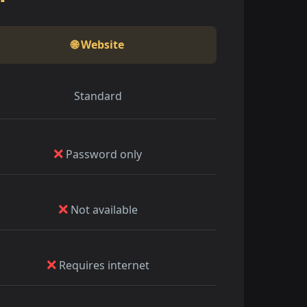
🌐 Website
Standard
❌
Password only
❌
Not available
❌
Requires internet