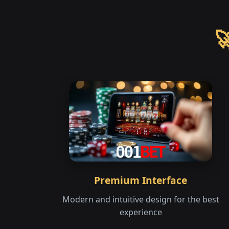

Premium Interface
Modern and intuitive design for the best
experience