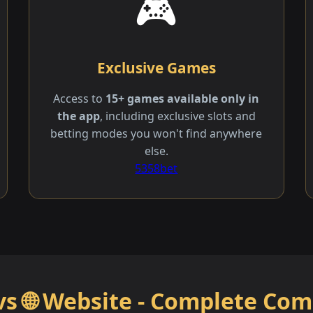
🎮
Exclusive Games
Access to
15+ games available only in
the app
, including exclusive slots and
betting modes you won't find anywhere
else.
5358bet
vs 🌐 Website - Complete Co