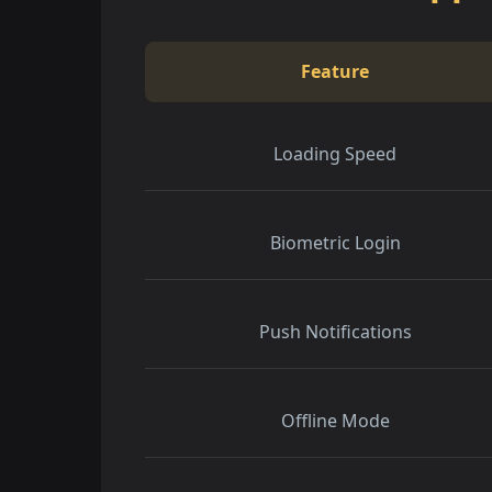
Feature
Loading Speed
Biometric Login
Push Notifications
Offline Mode