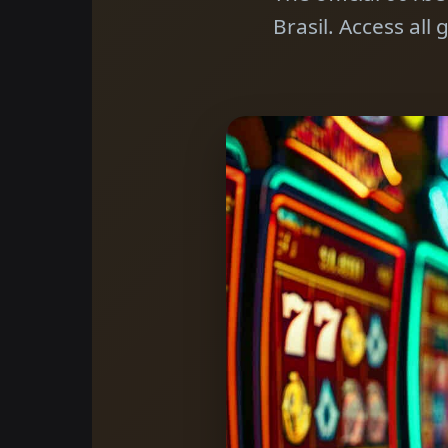
Brasil. Access all