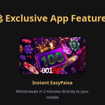
 Exclusive App Featur
Instant EasyPaisa
Withdrawals in 2 minutes directly to your
mobile