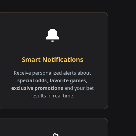
🔔
Smart Notifications
Receive personalized alerts about
special odds, favorite games,
exclusive promotions
and your bet
results in real time.