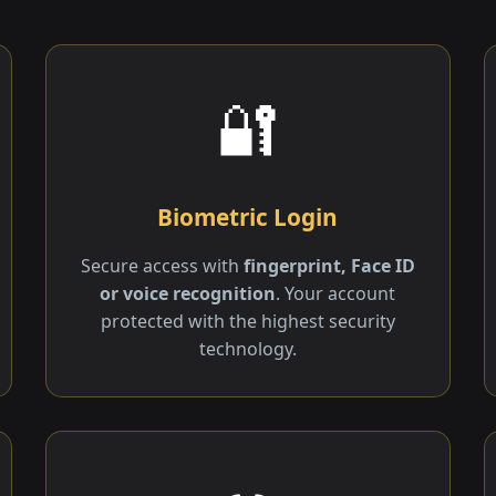
🔐
Biometric Login
Secure access with
fingerprint, Face ID
or voice recognition
. Your account
protected with the highest security
technology.