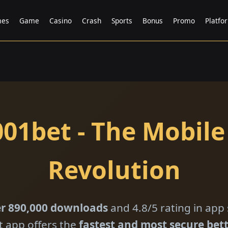
es
Game
Casino
Crash
Sports
Bonus
Promo
Platfo
001bet - The Mobile
Revolution
r 890,000 downloads
and 4.8/5 rating in app 
t app offers the
fastest and most secure bet