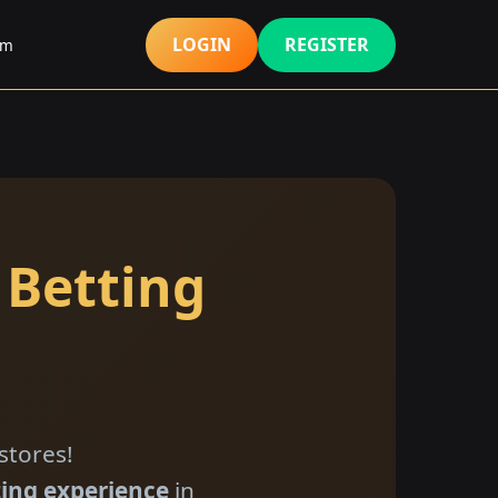
LOGIN
REGISTER
rm
 Betting
stores!
ting experience
in