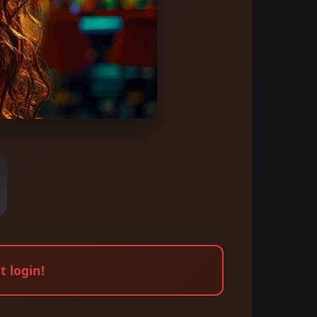
t login!