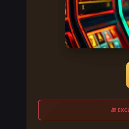
🎁
EXC