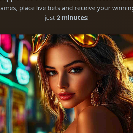
 games, place live bets and receive your winnin
just
2 minutes
!