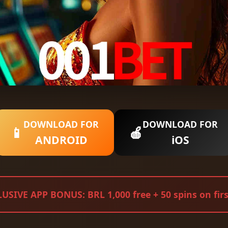
DOWNLOAD FOR
DOWNLOAD FOR
📱
🍎
ANDROID
iOS
LUSIVE APP BONUS:
BRL 1,000 free + 50 spins on firs