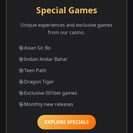
Special Games
Unique experiences and exclusive games
from our casino.
Asian Sic Bo
Indian Andar Bahar
Teen Patti
Dragon Tiger
Exclusive 001bet games
Monthly new releases
EXPLORE SPECIALS