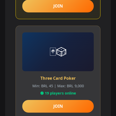
JOIN
🃏🎲
Three Card Poker
Min: BRL 45 | Max: BRL 9,000
🟢 19 players online
JOIN