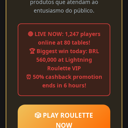
produtos que atendam ao
entusiasmo do público.
🔴 LIVE NOW: 1,247 players
online at 80 tables!
🏆 Biggest win today: BRL
560,000 at Lightning
Roulette VIP
⏰ 50% cashback promotion
ends in 6 hours!
🎲 PLAY ROULETTE
NOW