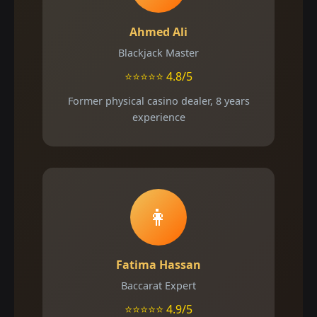
Ahmed Ali
Blackjack Master
⭐⭐⭐⭐⭐ 4.8/5
Former physical casino dealer, 8 years
experience
👩
Fatima Hassan
Baccarat Expert
⭐⭐⭐⭐⭐ 4.9/5