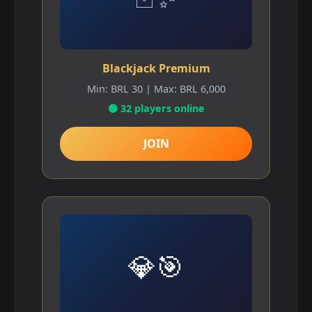
Blackjack Premium
Min: BRL 30 | Max: BRL 6,000
🟢 32 players online
JOIN
💎🎯