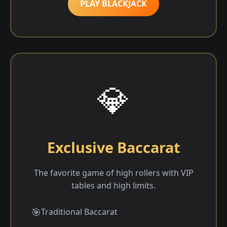
PLAY BLACKJACK
💎
Exclusive Baccarat
The favorite game of high rollers with VIP
tables and high limits.
Traditional Baccarat