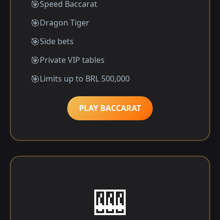
Speed Baccarat
Dragon Tiger
Side bets
Private VIP tables
Limits up to BRL 500,000
PLAY BACCARAT
🎰