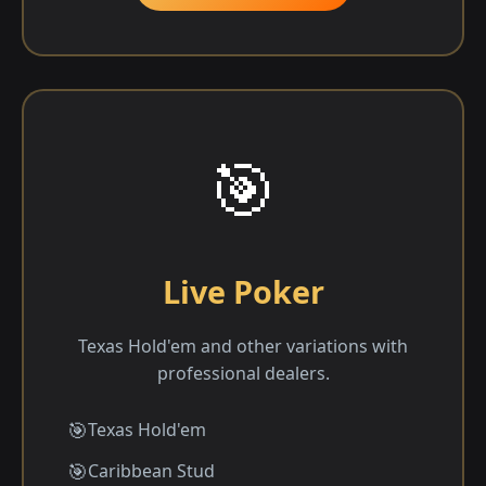
🎯
Live Poker
Texas Hold'em and other variations with
professional dealers.
Texas Hold'em
Caribbean Stud