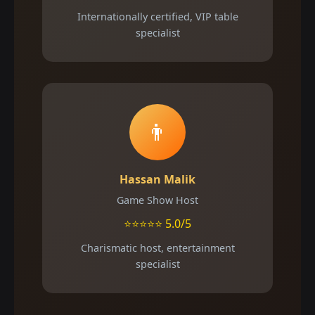
Internationally certified, VIP table
specialist
👨
Hassan Malik
Game Show Host
⭐⭐⭐⭐⭐ 5.0/5
Charismatic host, entertainment
specialist