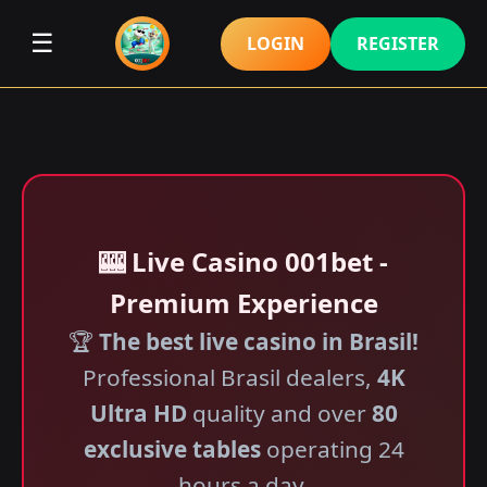
☰
LOGIN
REGISTER
🎰 Live Casino 001bet -
Premium Experience
🏆
The best live casino in Brasil!
Professional Brasil dealers,
4K
Ultra HD
quality and over
80
exclusive tables
operating 24
hours a day.