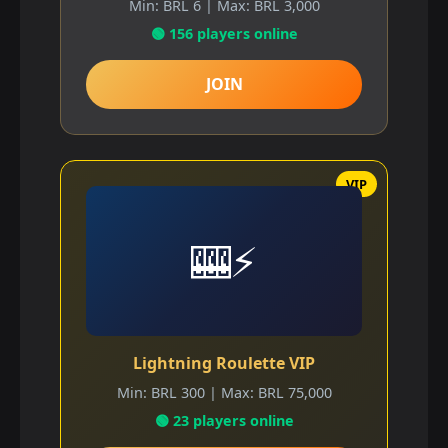
Min: BRL 6 | Max: BRL 3,000
🟢 156 players online
JOIN
🎰⚡
Lightning Roulette VIP
Min: BRL 300 | Max: BRL 75,000
🟢 23 players online