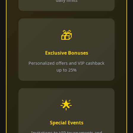
daily limits
🎁
Exclusive Bonuses
Personalized offers and VIP cashback
up to 25%
🌟
Special Events
Invitations to VIP tournaments and