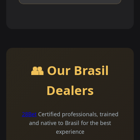
👥 Our Brasil
Dealers
28Bet
Certified professionals, trained
and native to Brasil for the best
experience