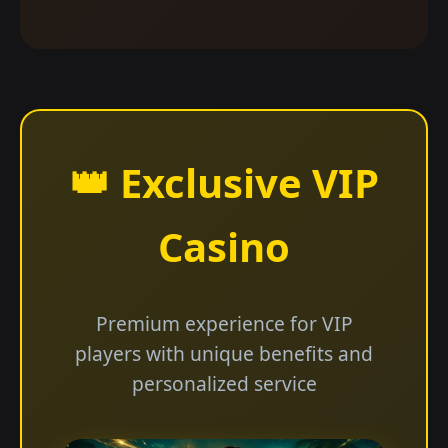
👑 Exclusive VIP
Casino
Premium experience for VIP
players with unique benefits and
personalized service