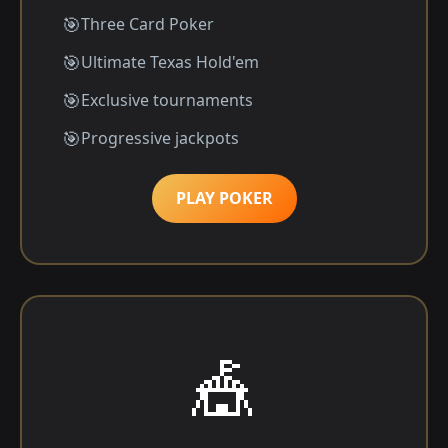
Three Card Poker
Ultimate Texas Hold'em
Exclusive tournaments
Progressive jackpots
PLAY POKER
🎪