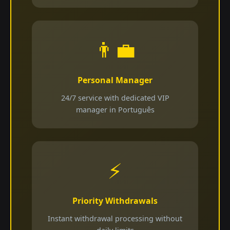
👨‍💼
Personal Manager
24/7 service with dedicated VIP
manager in Português
⚡
Priority Withdrawals
Instant withdrawal processing without