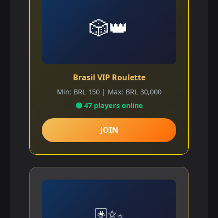
🎲👑
Brasil VIP Roulette
Min: BRL 150 | Max: BRL 30,000
🟢 47 players online
JOIN
🃏✨