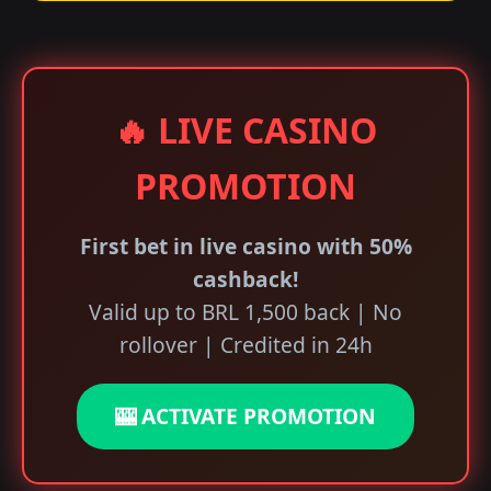
🔥 LIVE CASINO
PROMOTION
First bet in live casino with 50%
cashback!
Valid up to BRL 1,500 back | No
rollover | Credited in 24h
🎰 ACTIVATE PROMOTION