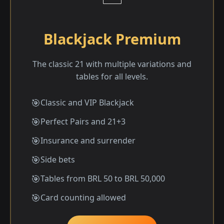
Blackjack Premium
The classic 21 with multiple variations and
tables for all levels.
Classic and VIP Blackjack
Perfect Pairs and 21+3
Insurance and surrender
Side bets
Tables from BRL 50 to BRL 50,000
Card counting allowed