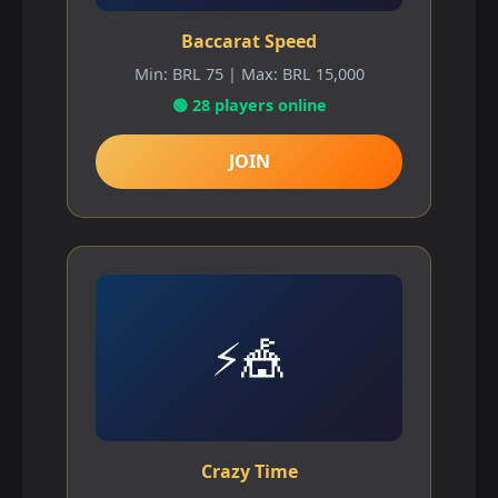
Baccarat Speed
Min: BRL 75 | Max: BRL 15,000
🟢 28 players online
JOIN
⚡🎪
Crazy Time