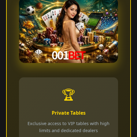
🏆
Private Tables
Exclusive access to VIP tables with high
limits and dedicated dealers