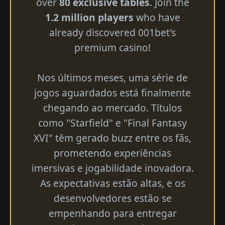
over
80 exclusive tables
. Join the
1.2 million players
who have
already discovered 001bet's
premium casino!
Nos últimos meses, uma série de
jogos aguardados está finalmente
chegando ao mercado. Títulos
como "Starfield" e "Final Fantasy
XVI" têm gerado buzz entre os fãs,
prometendo experiências
imersivas e jogabilidade inovadora.
As expectativas estão altas, e os
desenvolvedores estão se
empenhando para entregar