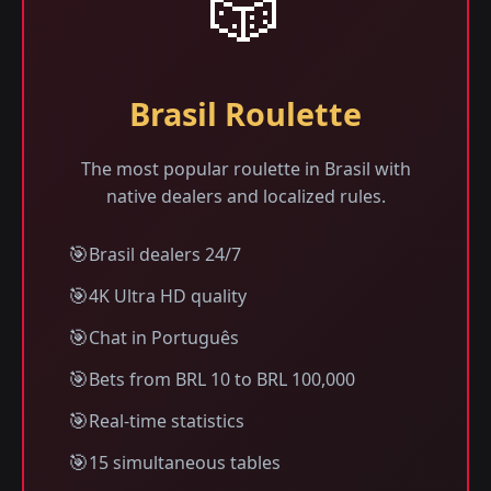
🎲
Brasil Roulette
The most popular roulette in Brasil with
native dealers and localized rules.
Brasil dealers 24/7
4K Ultra HD quality
Chat in Português
Bets from BRL 10 to BRL 100,000
Real-time statistics
15 simultaneous tables