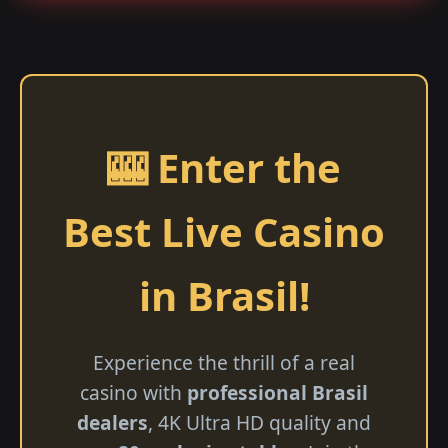
🎰 Enter the
Best Live Casino
in Brasil!
Experience the thrill of a real
casino with
professional Brasil
dealers
, 4K Ultra HD quality and