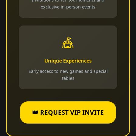
exclusive in-person events
🎪
Unique Experiences
Early access to new games and special
tables
👑 REQUEST VIP INVITE