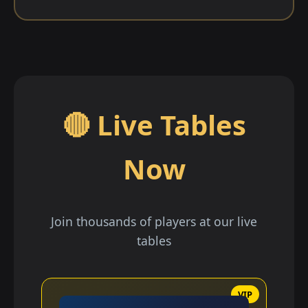
🔴 Live Tables
Now
Join thousands of players at our live
tables