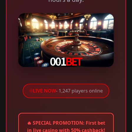
LIVE NOW
- 1,247 players online
🔥
SPECIAL PROMOTION:
First bet
in live casino with 50% cashback!