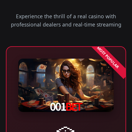
Experience the thrill of a real casino with
professional dealers and real-time streaming