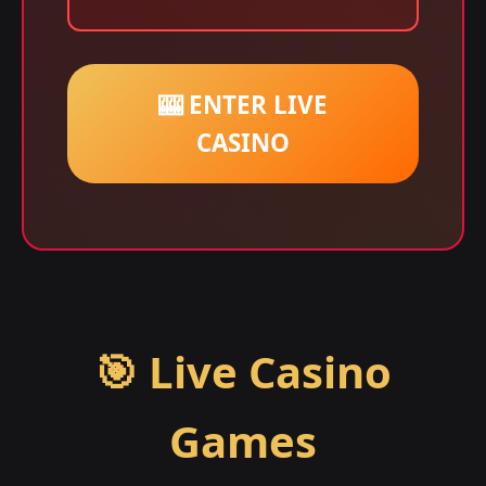
🎰 ENTER LIVE
CASINO
🎯 Live Casino
Games