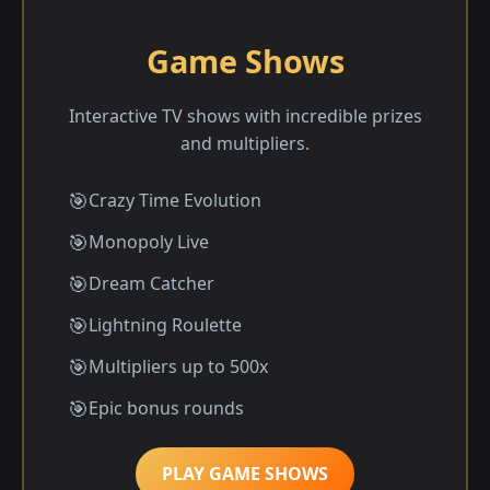
Game Shows
Interactive TV shows with incredible prizes
and multipliers.
Crazy Time Evolution
Monopoly Live
Dream Catcher
Lightning Roulette
Multipliers up to 500x
Epic bonus rounds
PLAY GAME SHOWS