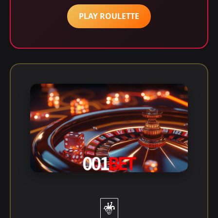
PLAY ROULETTE
🃏