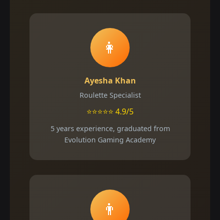
👩
Ayesha Khan
Roulette Specialist
⭐⭐⭐⭐⭐ 4.9/5
5 years experience, graduated from
Evolution Gaming Academy
👨